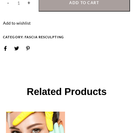
ADD TO CART
Add to wishlist
CATEGORY:
FASCIA RESCULPTING
Related Products