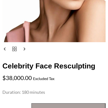
Celebrity Face Resculpting
$
38,000.00
Excluded Tax
Duration: 180 minutes