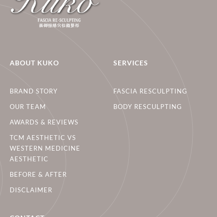
ABOUT KUKO
SERVICES
BRAND STORY
FASCIA RESCULPTING
OUR TEAM
BODY RESCULPTING
AWARDS & REVIEWS
TCM AESTHETIC VS
WESTERN MEDICINE
AESTHETIC
BEFORE & AFTER
DISCLAIMER