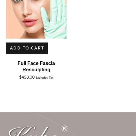
ADD TO CART
Full Face Fascia
Resculpting
$
458.00
Excluded Tax